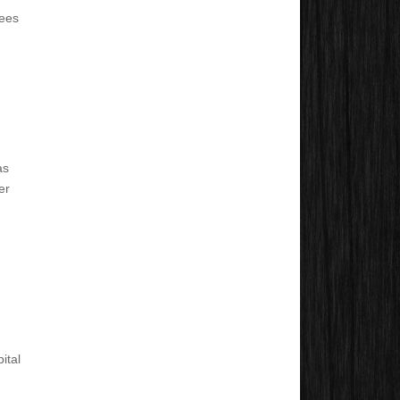
yees
as
er
ital