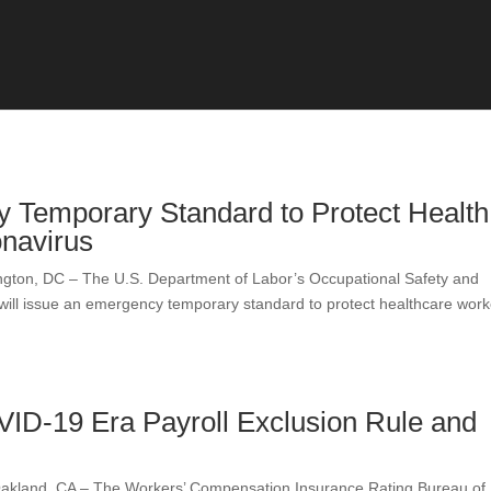
Temporary Standard to Protect Health
navirus
, DC – The U.S. Department of Labor’s Occupational Safety and
 will issue an emergency temporary standard to protect healthcare work
ID-19 Era Payroll Exclusion Rule and
nd, CA – The Workers’ Compensation Insurance Rating Bureau of