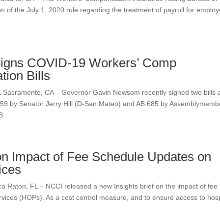
ion of the July 1, 2020 rule regarding the treatment of payroll for emplo
igns COVID-19 Workers’ Comp
tion Bills
amento, CA – Governor Gavin Newsom recently signed two bills 
1159 by Senator Jerry Hill (D-San Mateo) and AB 685 by Assemblymemb
...
n Impact of Fee Schedule Updates on
ices
on, FL – NCCI released a new Insights brief on the impact of fee
vices (HOPs). As a cost control measure, and to ensure access to hosp