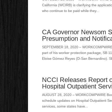
California (WCIRB) is clarifying the applicat
who continue to be paid while they...
CA Governor Newsom S
Presumption and Notifica
SEPTEMBER 18, 2020 – WORKCOMPWIRE Sacr
part of his worker protection package, SB 
Eloise Gómez Reyes (D-San Bernardino). SB
NCCI Releases Report o
Hospital Outpatient Serv
AUGUST 28, 2020 – WORKCOMPWIRE Boca Rat
schedule updates on Hospital Outpatient Ser
services, some states have...