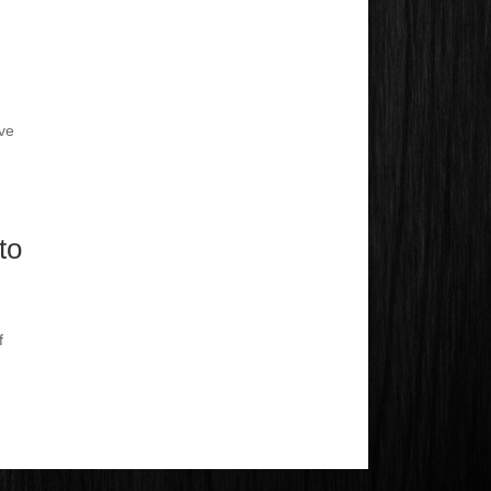
ve
to
f