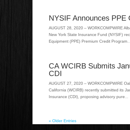
NYSIF Announces PPE Cr
AUGUST 28, 2020 – WORKCOMPWIRE Albany, N
New York State Insurance Fund (NYSIF) rec
Equipment (PPE) Premium Credit Program..
CA WCIRB Submits Janua
CDI
AUGUST 27, 2020 – WORKCOMPWIRE Oakland
California (WCIRB) recently submitted its J
Insurance (CDI), proposing advisory pure...
« Older Entries