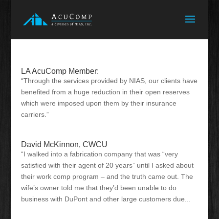
LA AcuComp Member:
“Through the services provided by NIAS, our clients have
benefited from a huge reduction in their open reserves
which were imposed upon them by their insurance
carriers.”
David McKinnon, CWCU
“I walked into a fabrication company that was “very
satisfied with their agent of 20 years” until I asked about
their work comp program – and the truth came out. The
wife’s owner told me that they’d been unable to do
business with DuPont and other large customers due...