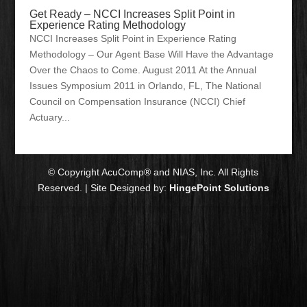
Get Ready – NCCI Increases Split Point in
Experience Rating Methodology
NCCI Increases Split Point in Experience Rating
Methodology – Our Agent Base Will Have the Advantage
Over the Chaos to Come. August 2011 At the Annual
Issues Symposium 2011 in Orlando, FL, The National
Council on Compensation Insurance (NCCI) Chief
Actuary...
© Copyright AcuComp® and NIAS, Inc. All Rights
Reserved. | Site Designed by:
HingePoint Solutions