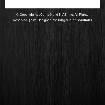
© Copyright AcuComp® and NIAS, Inc. All Rights
Reserved. | Site Designed by:
HingePoint Solutions