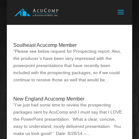
Southeast Acucomp Member
“Please see below request for Prospecting report. Also,
the producer’s have been very impressed with the
powerpoint presentations that have recently been
included with the prospecting packages, so if we could
continue to receive those as well that would be...
New England Acucomp Member
“I’ve just had some time to review the prospecting
packages sent by AcuComp and I must say that I LOVE
the PowerPoint presentation. What a clear, concise,
easy to understand, nicely delivered presentation. You
make us look good! ” Date: 8/28/14 –...