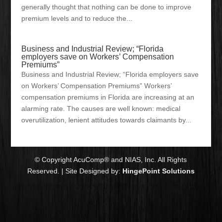
generally thought that nothing can be done to improve
premium levels and to reduce the...
Business and Industrial Review; “Florida
employers save on Workers’ Compensation
Premiums”
Business and Industrial Review; “Florida employers save
on Workers’ Compensation Premiums” Workers’
compensation premiums in Florida are increasing at an
alarming rate. The causes are well known: medical
overutilization, lenient attitudes towards claimants by...
© Copyright AcuComp® and NIAS, Inc. All Rights
Reserved. | Site Designed by:
HingePoint Solutions