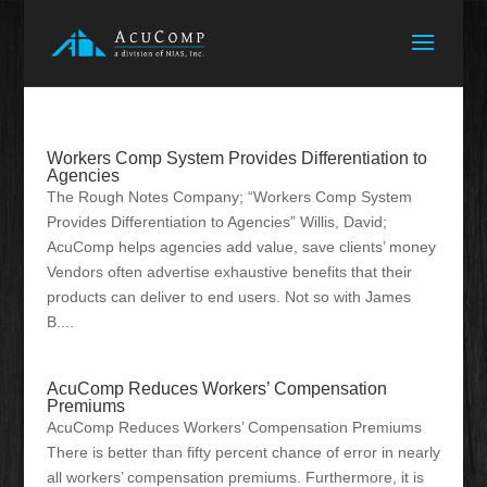
Workers Comp System Provides Differentiation to
Agencies
The Rough Notes Company; “Workers Comp System
Provides Differentiation to Agencies” Willis, David;
AcuComp helps agencies add value, save clients’ money
Vendors often advertise exhaustive benefits that their
products can deliver to end users. Not so with James
B....
AcuComp Reduces Workers’ Compensation
Premiums
AcuComp Reduces Workers’ Compensation Premiums
There is better than fifty percent chance of error in nearly
all workers’ compensation premiums. Furthermore, it is