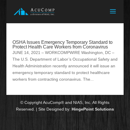
OSHA Issues Emergency Temporary Standard to
Protect Health Care Workers from Coronavirus
JUNE 14, 2021 – WORKCOMPWIRE Washington, DC –
The U.S. Department of Labor’s Occupational Safety and
Health Administration recently announced it will issue an
emergency temporary standard to protect healthcare
workers from contracting coronavirus. The...
© Copyright AcuComp® and NIAS, Inc. All Rights
Reserved. | Site Designed by:
HingePoint Solutions