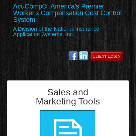
AcuComp
®
:
America's Premier
Worker's Compensation Cost Control
System
A Division of the National Insurance
Application Systems, Inc.
Sales and
Marketing Tools