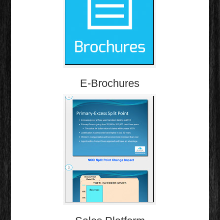
E-Brochures