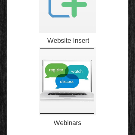
Website Insert
Webinars