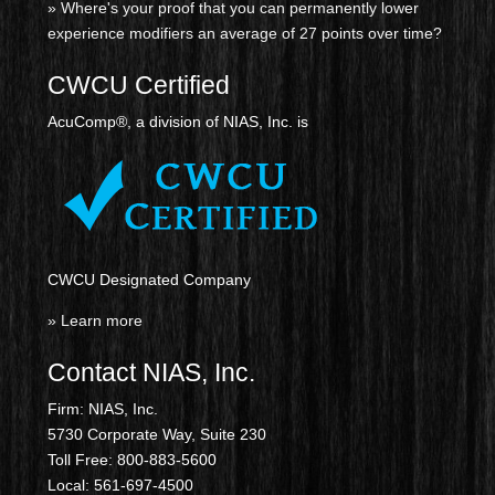
» Where's your proof that you can permanently lower
experience modifiers an average of 27 points over time?
CWCU Certified
AcuComp®, a division of NIAS, Inc. is
CWCU Designated Company
» Learn more
Contact NIAS, Inc.
Firm: NIAS, Inc.
5730 Corporate Way, Suite 230
Toll Free: 800-883-5600
Local: 561-697-4500