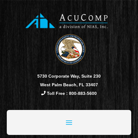
5730 Corporate Way, Suite 230
West Palm Beach, FL 33407
Toll Free : 800-883-5600