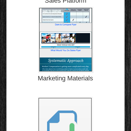
Sales Platform
Marketing Materials