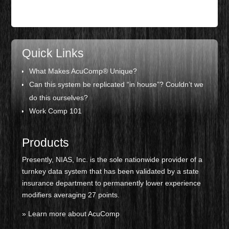
Quick Links
What Makes AcuComp® Unique?
Can this system be replicated “
in house”? Couldn’t we
do this ourselves?
Work Comp 101
Products
Presently, NIAS, Inc. is the sole nationwide provider of a
turnkey data system that has been validated by a state
insurance department to permanently lower experience
modifiers averaging 27 points.
» Learn more about AcuComp