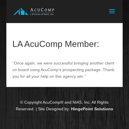
LA AcuComp Member:
“Once again, we were successful bringing another client
on board using AcuComp’s prospecting package. Thank
you for all your help on this agency win.”
© Copyright AcuComp® and NIAS, Inc. All Rights
Reserved. | Site Designed by:
HingePoint Solutions