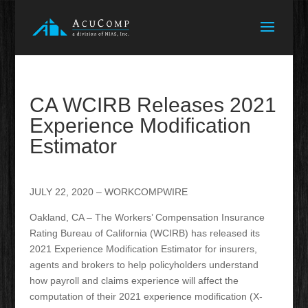
CA WCIRB Releases 2021
Experience Modification
Estimator
JULY 22, 2020 – WORKCOMPWIRE
Oakland, CA – The Workers’ Compensation Insurance
Rating Bureau of California (WCIRB) has released its
2021 Experience Modification Estimator for insurers,
agents and brokers to help policyholders understand
how payroll and claims experience will affect the
computation of their 2021 experience modification (X-