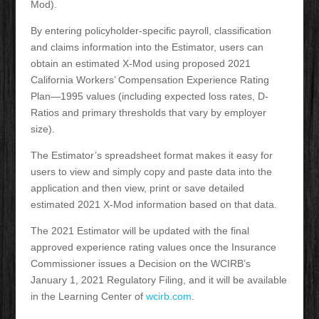
Mod).
By entering policyholder-specific payroll, classification
and claims information into the Estimator, users can
obtain an estimated X-Mod using proposed 2021
California Workers’ Compensation Experience Rating
Plan—1995 values (including expected loss rates, D-
Ratios and primary thresholds that vary by employer
size).
The Estimator’s spreadsheet format makes it easy for
users to view and simply copy and paste data into the
application and then view, print or save detailed
estimated 2021 X-Mod information based on that data.
The 2021 Estimator will be updated with the final
approved experience rating values once the Insurance
Commissioner issues a Decision on the WCIRB’s
January 1, 2021 Regulatory Filing, and it will be available
in the Learning Center of
wcirb.com
.