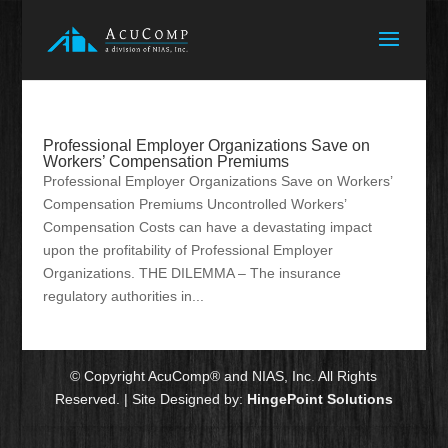
Professional Employer Organizations Save on
Workers’ Compensation Premiums
Professional Employer Organizations Save on Workers’
Compensation Premiums Uncontrolled Workers’
Compensation Costs can have a devastating impact
upon the profitability of Professional Employer
Organizations. THE DILEMMA – The insurance
regulatory authorities in...
© Copyright AcuComp® and NIAS, Inc. All Rights
Reserved. | Site Designed by:
HingePoint Solutions