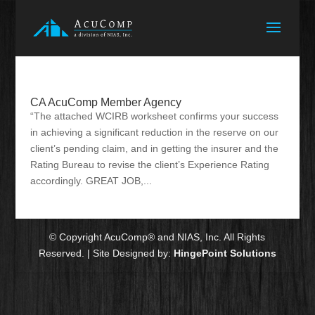
CA AcuComp Member Agency
“The attached WCIRB worksheet confirms your success
in achieving a significant reduction in the reserve on our
client’s pending claim, and in getting the insurer and the
Rating Bureau to revise the client’s Experience Rating
accordingly. GREAT JOB,...
© Copyright AcuComp® and NIAS, Inc. All Rights
Reserved. | Site Designed by:
HingePoint Solutions